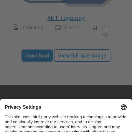
ANT_Logo.png
image/png
325x125
12.5
KB
Download
View full-size image
Contact
Nuclear Engineering - Phys. Department. ETSEIB.
Diagonal 647, 08028
Barcelona, Spain