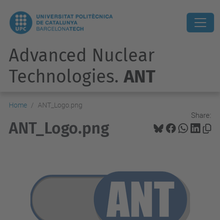
Advanced Nuclear
Technologies.
ANT
Home
ANT_Logo.png
Share:
ANT_Logo.png