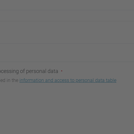
ocessing of personal data
bed in the
information and access to personal data table