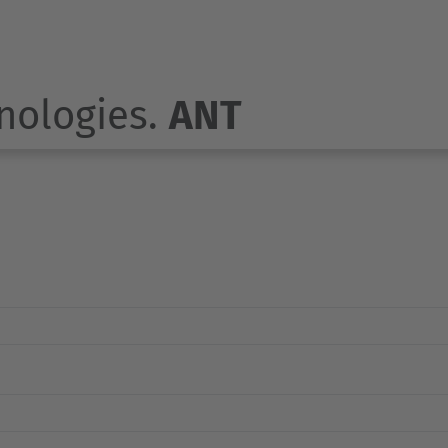
nologies.
ANT