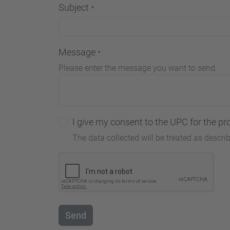
Subject
Message
Please enter the message you want to send.
I give my consent to the UPC for the pr
The data collected will be treated as descri
Send