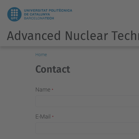
Advanced Nuclear Tech
Home
Contact
Name
E-Mail